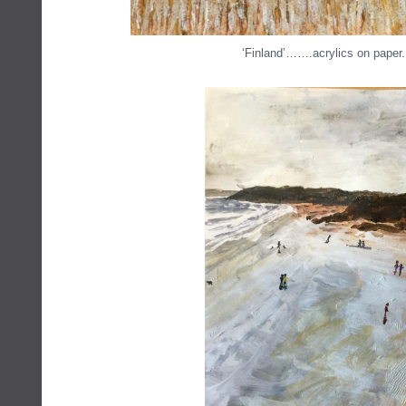
‘Finland’…….acrylics on paper