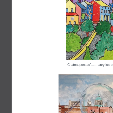
‘Chateauponsac’…….acrylics on