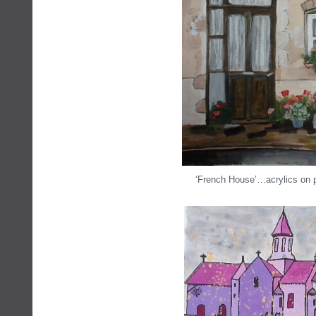
‘French House’…acrylics on 