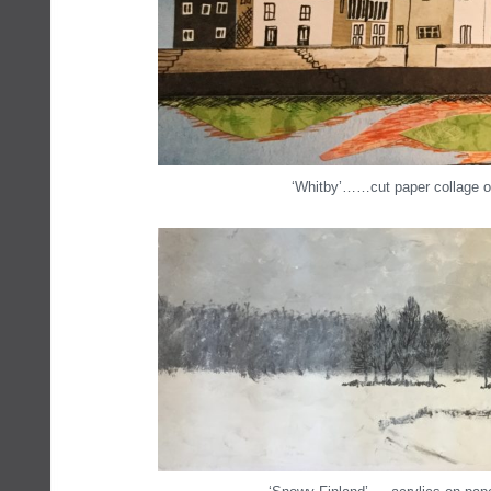
‘Whitby’……cut paper collage o