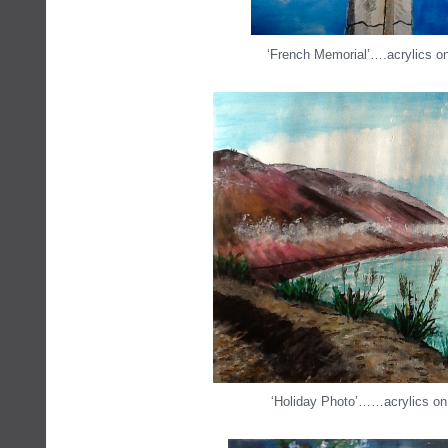
‘French Memorial’….acrylics o
‘Holiday Photo’……acrylics on