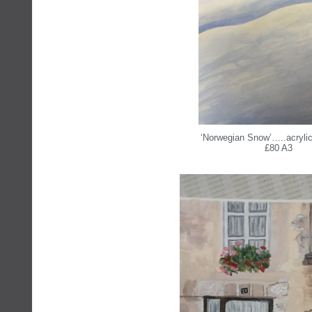
‘Norwegian Snow’…..acrylic
£80 A3