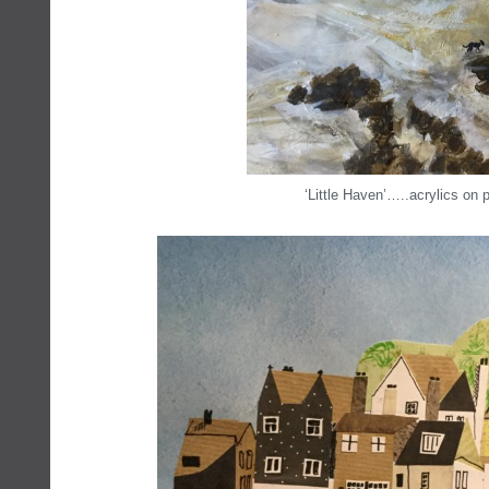
‘Little Haven’…..acrylics on 