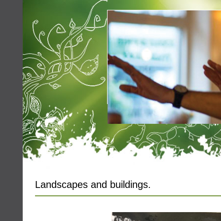
Landscapes and buildings.