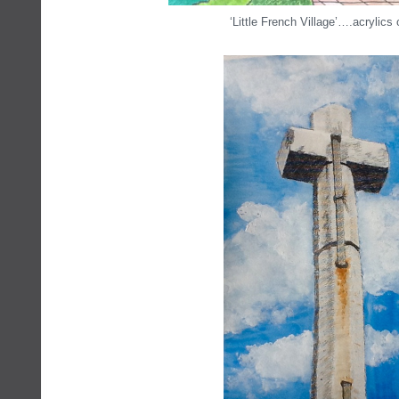
‘Little French Village’….acrylics