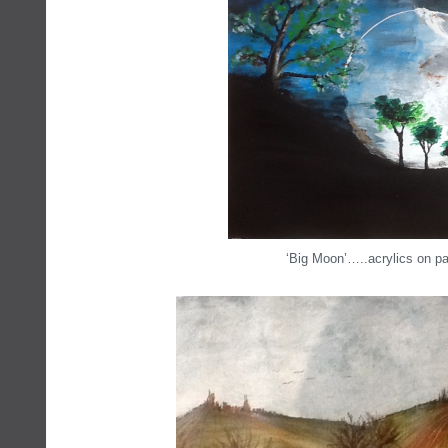
‘Big Moon’…..acrylics on pa