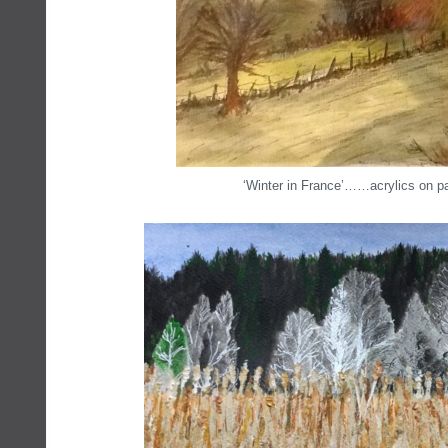
‘Winter in France’……acrylics on p