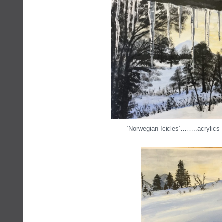
‘Norwegian Icicles’……..acrylics 