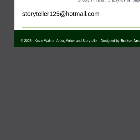
‘Snowy Finland’…..acrylics on pap
storyteller125@hotmail.com
© 2026 - Kevin Walker: Artist, Writer and Storyteller . Designed by
Broken Arr