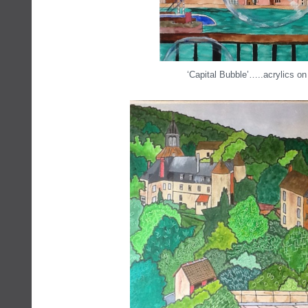
‘Capital Bubble’…..acrylics on