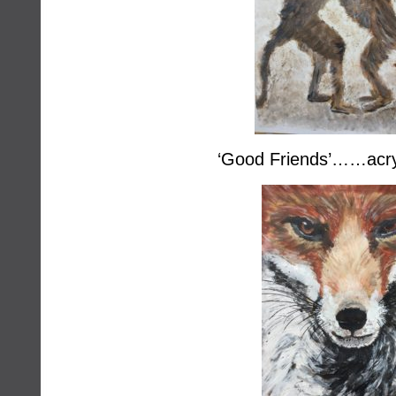
‘Good Friends’……acry