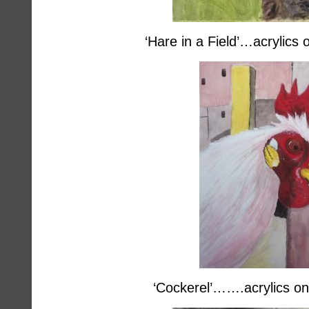
‘Hare in a Field’…acrylics
‘Cockerel’…….acrylics on