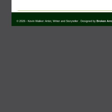
© 2026 - Kevin Walker: Artist, Writer and Storyteller . Designed by
Broken Arr