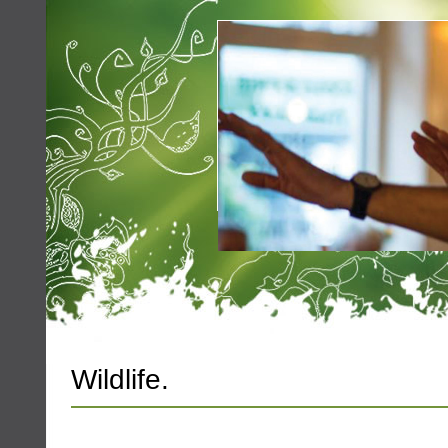
Wildlife.