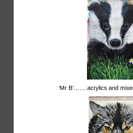
‘Mr B’…….acrylics and mix