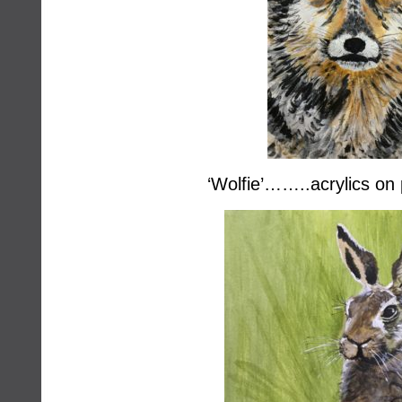
‘Wolfie’……..acrylics on