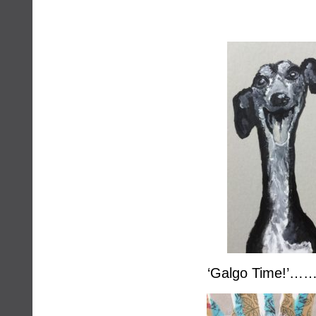
‘Galgo Time!’……