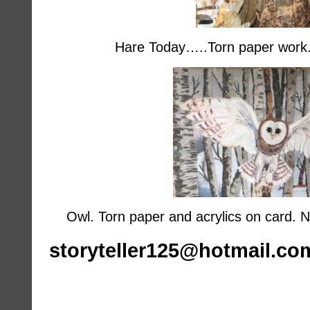
Hare Today…..Torn paper wor
Owl. Torn paper and acrylics on card
storyteller125@hotmail.co