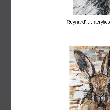
‘Reynard’…..acrylic