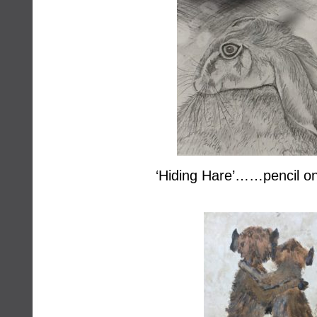
‘Hiding Hare’……pencil on