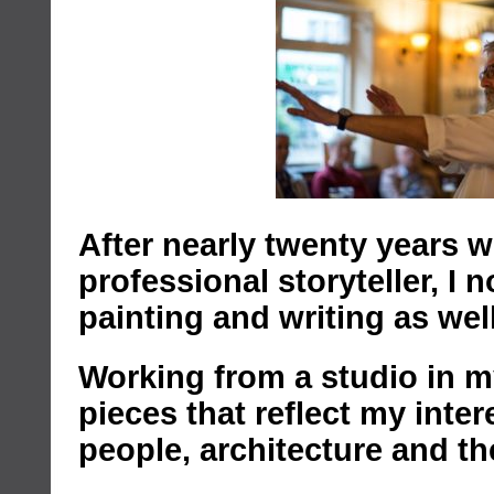
After nearly twenty years w
professional storyteller, I
painting and writing as well
Working from a studio in my
pieces that reflect my inter
people, architecture and t