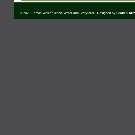
© 2026 - Kevin Walker: Artist, Writer and Storyteller . Designed by
Broken Arr