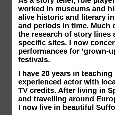
As a story teller, role player
worked in museums and hist
alive historic and literary 
and periods in time. Much 
the research of story lines 
specific sites. I now conce
performances for ‘grown-up
festivals.
I have 20 years in teachin
experienced actor with loca
TV credits. After living in 
and travelling around Euro
I now live in beautiful Suffo