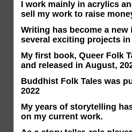
I work mainly in acrylics 
sell my work to raise mone
Writing has become a new i
several exciting projects in
My first book, Queer Folk 
and released in August, 20
Buddhist Folk Tales was pu
2022
My years of storytelling ha
on my current work.