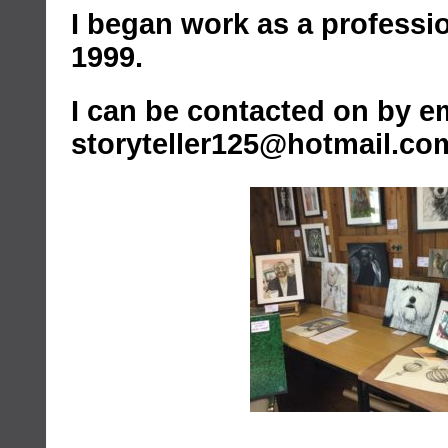
I began work as a profession
1999.
I can be contacted on by em
storyteller125@hotmail.co