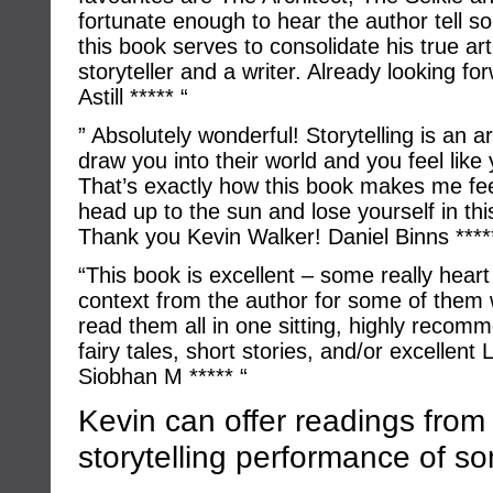
fortunate enough to hear the author tell s
this book serves to consolidate his true ar
storyteller and a writer. Already looking fo
Astill ***** “
” Absolutely wonderful! Storytelling is an a
draw you into their world and you feel like
That’s exactly how this book makes me feel!
head up to the sun and lose yourself in this
Thank you Kevin Walker! Daniel Binns ****
“This book is excellent – some really heart
context from the author for some of them w
read them all in one sitting, highly reco
fairy tales, short stories, and/or excelle
Siobhan M ***** “
Kevin can offer readings from
storytelling performance of so