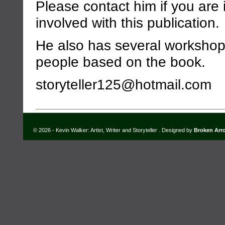
Please contact him if you are 
involved with this publication.
He also has several workshops
people based on the book.
storyteller125@hotmail.com
© 2026 - Kevin Walker: Artist, Writer and Storyteller . Designed by
Broken Arr