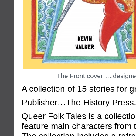
The Front cover…..designe
A collection of 15 stories for 
Publisher…The History Press
Queer Folk Tales is a collectio
feature main characters from
The collection includes a refr