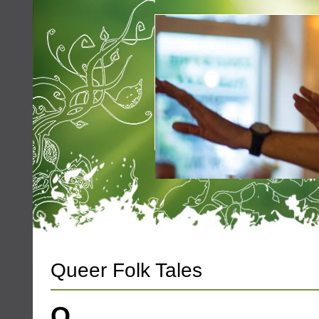
Queer Folk Tales
Q