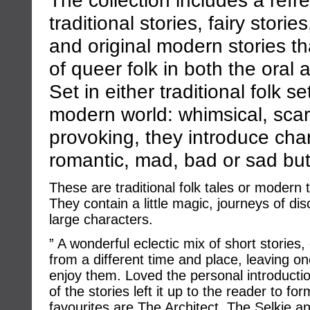
traditional stories, fairy stori
and original modern stories th
of queer folk in both the oral a
Set in either traditional folk se
modern world: whimsical, sca
provoking, they introduce char
romantic, mad, bad or sad but
These are traditional folk tales or modern ta
They contain a little magic, journeys of d
large characters.
” A wonderful eclectic mix of short storie
from a different time and place, leaving o
enjoy them. Loved the personal introducti
of the stories left it up to the reader to f
favourites are The Architect, The Selkie 